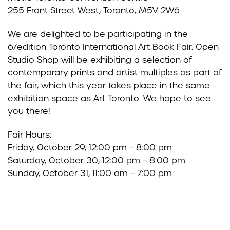
255 Front Street West, Toronto, M5V 2W6
We are delighted to be participating in the
6/edition Toronto International Art Book Fair. Open
Studio Shop will be exhibiting a selection of
contemporary prints and artist multiples as part of
the fair, which this year takes place in the same
exhibition space as Art Toronto. We hope to see
you there!
Fair Hours:
Friday, October 29, 12:00 pm – 8:00 pm
Saturday, October 30, 12:00 pm – 8:00 pm
Sunday, October 31, 11:00 am – 7:00 pm