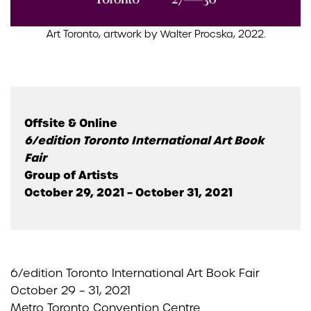
Art Toronto, artwork by Walter Procska, 2022.
Offsite & Online
6/edition Toronto International Art Book
Fair
Group of Artists
October 29, 2021 – October 31, 2021
6/edition Toronto International Art Book Fair
October 29 – 31, 2021
Metro Toronto Convention Centre