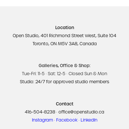
Location
Open Studio, 401 Richmond Street West, Suite 104
Toronto, ON M5V 3A8, Canada
Galleries, Office & Shop:
Tue-Fri: 11-5 · Sat: 12-5 · Closed Sun & Mon
Studio: 24/7 for approved studio members
Contact
416-504-8238
·
office@openstudio.ca
Instagram
·
Facebook
·
LinkedIn