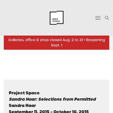
Skip
to
content
Galleries, office & shop closed Aug. 2 to 31 • Reopening
Sept. 1
Project Space
Sandra Haar: Selections from Permitted
Sandra Haar
September 11, 2015 – October 10, 2015