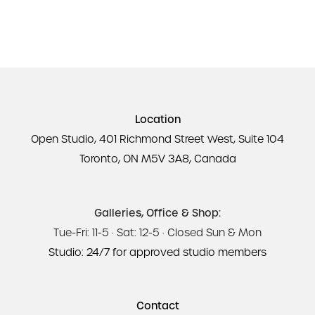
Location
Open Studio, 401 Richmond Street West, Suite 104
Toronto, ON M5V 3A8, Canada
Galleries, Office & Shop:
Tue-Fri: 11-5 · Sat: 12-5 · Closed Sun & Mon
Studio: 24/7 for approved studio members
Contact