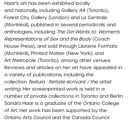
Haar’s art has been exhibited locally
and
nationally, including
Gallery 44 (Toronto),
Forest City Gallery (London) and La Centrale
(Montréal), published in several
periodicals and
anthologies, including
The Girl Wants to: Women’s
Representations of Sex and the Body
(Coach
House Press), and sold through Librairie Formats
(Montréal), Printed Matter (New York), and
Art
Metropole (Toronto), among other venues.
Reviews and articles on her art have appeared in
a variety of
publications, including the
collection
Textura : l’artiste écrivant / the artist
writing
.
Her screenprinted work
is held in a
number of private collections in Toronto and Berlin.
Sandra Haar is a graduate of the Ontario
College
of Art. Her work has been supported by the
Ontario Arts Council and the Canada Council.