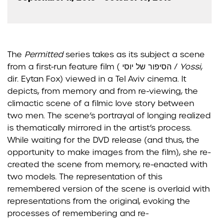
The
Permitted
series takes as its subject a scene
from a first-run feature film ( הסיפור של יוסי /
Yossi
,
dir. Eytan Fox) viewed in a Tel Aviv cinema. It
depicts, from memory and from re-viewing, the
climactic
scene of a filmic love story between
two men.
The scene’s portrayal of longing realized
is thematically
mirrored in the artist’s process.
While waiting for the DVD release (and thus, the
opportunity to make
images from the film), she re-
created the scene from memory, re-enacted with
two models. The
representation of this
remembered version of the scene is overlaid with
representations from the original,
evoking the
processes of remembering and re-