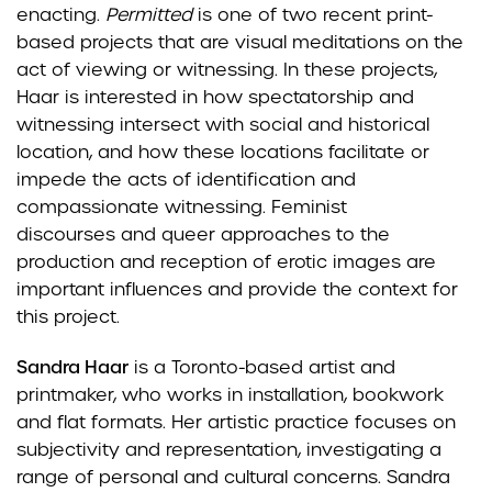
enacting.
Permitted
is one of two recent print-
based
projects that are visual meditations on the
act of viewing or witnessing. In these projects,
Haar is
interested in how spectatorship and
witnessing intersect with social and historical
location, and how these
locations facilitate or
impede the acts of identification and
compassionate witnessing. Feminist
discourses
and queer approaches to the
production and reception of erotic images are
important influences and
provide the context for
this project.
Sandra Haar
is a Toronto-based artist and
printmaker, who works in installation, bookwork
and flat
formats. Her artistic practice focuses on
subjectivity and representation, investigating a
range of
personal and cultural concerns. Sandra