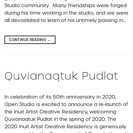
Studio community. Many friendships were forged
during his time working in the studio, and we were
all devastated to learn of his untimely passing in…
CONTINUE READING
→
Quvianaqtuk Pudlat
In celebration of its 50th anniversary in 2020,
Open Studio is excited to announce a re-launch of
the Inuit Artist Creative Residency, welcoming
Quvianaqtuk Pudlat in the spring of 2020. The
2020 Inuit Artist Creative Residency is generously