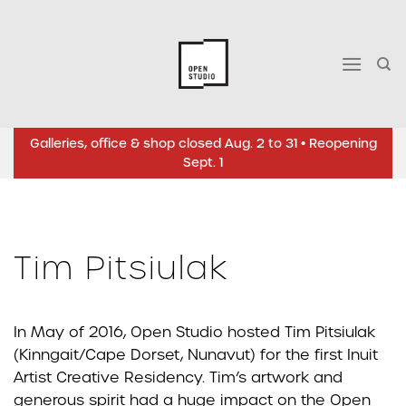
Skip
to
content
Galleries, office & shop closed Aug. 2 to 31 • Reopening
Sept. 1
Tim Pitsiulak
In May of 2016, Open Studio hosted Tim Pitsiulak
(Kinngait/Cape Dorset, Nunavut) for the first Inuit
Artist Creative Residency. Tim’s artwork and
generous spirit had a huge impact on the Open