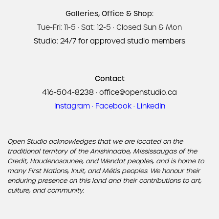
Galleries, Office & Shop:
Tue-Fri: 11-5 · Sat: 12-5 · Closed Sun & Mon
Studio: 24/7 for approved studio members
Contact
416-504-8238
·
office@openstudio.ca
Instagram
·
Facebook
·
LinkedIn
Open Studio acknowledges that we are located on the
traditional territory of the Anishinaabe, Mississaugas of the
Credit, Haudenosaunee, and Wendat peoples, and is home to
many First Nations, Inuit, and Métis peoples. We honour their
enduring presence on this land and their contributions to art,
culture, and community.