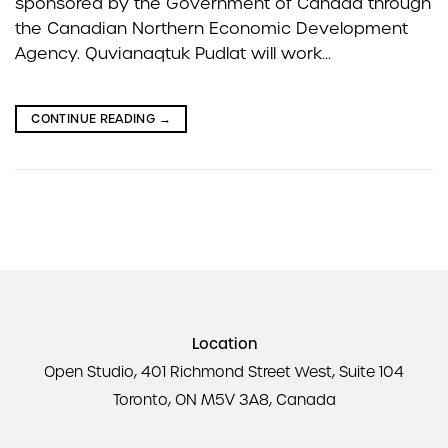
sponsored by the Government of Canada through
the Canadian Northern Economic Development
Agency. Quvianaqtuk Pudlat will work…
CONTINUE READING
→
Location
Open Studio, 401 Richmond Street West, Suite 104
Toronto, ON M5V 3A8, Canada