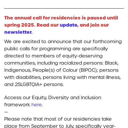
The annual call for residencies is paused until
spring 2025. Read our
update
, and join our
newsletter
.
We are excited to announce that our forthcoming
public calls for programming are specifically
directed to members of equity-deserving
communities, including racialized persons: Black,
Indigenous, People(s) of Colour (BIPOC); persons
with disabilities, persons living with mental illness,
and 2SLGBTQIA+ persons.
Access our Equity, Diversity and Inclusion
framework
here
.
—
Please note that most of our residencies take
place from September to July, specifically year-