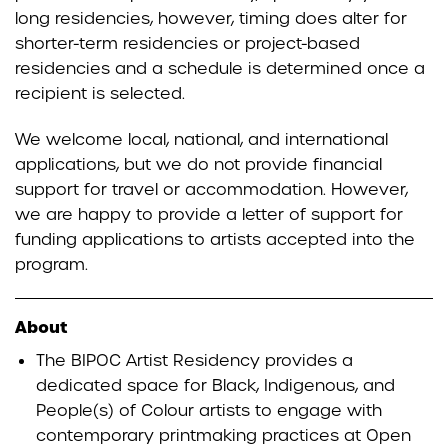
long residencies, however, timing does alter for
shorter-term residencies or project-based
residencies and a schedule is determined once a
recipient is selected.
We welcome local, national, and international
applications, but we do not provide financial
support for travel or accommodation. However,
we are happy to provide a letter of support for
funding applications to artists accepted into the
program.
About
The BIPOC Artist Residency provides a
dedicated space for Black, Indigenous, and
People(s) of Colour artists to engage with
contemporary printmaking practices at Open