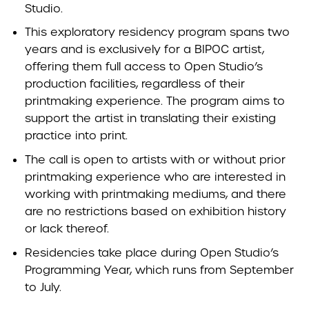
Studio.
This exploratory residency program spans two
years and is exclusively for a BIPOC artist,
offering them full access to Open Studio’s
production facilities, regardless of their
printmaking experience. The program aims to
support the artist in translating their existing
practice into print.
The call is open to artists with or without prior
printmaking experience who are interested in
working with printmaking mediums, and there
are no restrictions based on exhibition history
or lack thereof.
Residencies take place during Open Studio’s
Programming Year, which runs from September
to July.