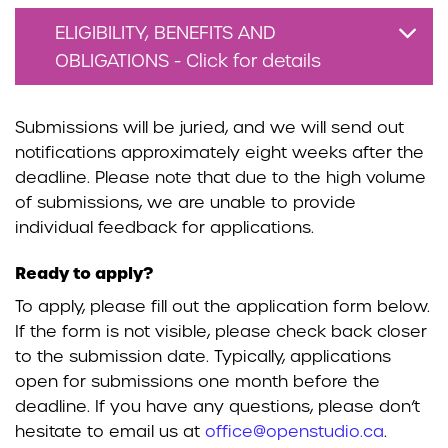
ELIGIBILITY, BENEFITS AND
OBLIGATIONS - Click for details
Submissions will be juried, and we will send out
notifications approximately eight weeks after the
deadline. Please note that due to the high volume
of submissions, we are unable to provide
individual feedback for applications.
Ready to apply?
To apply, please fill out the application form below.
If the form is not visible, please check back closer
to the submission date. Typically, applications
open for submissions one month before the
deadline. If you have any questions, please don’t
hesitate to email us at
office@openstudio.ca
.