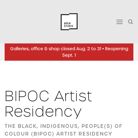
Skip
to
content
Galleries, office & shop closed Aug. 2 to 31 • Reopening
Sept. 1
BIPOC Artist
Residency
THE BLACK, INDIGENOUS, PEOPLE(S) OF
COLOUR (BIPOC) ARTIST RESIDENCY