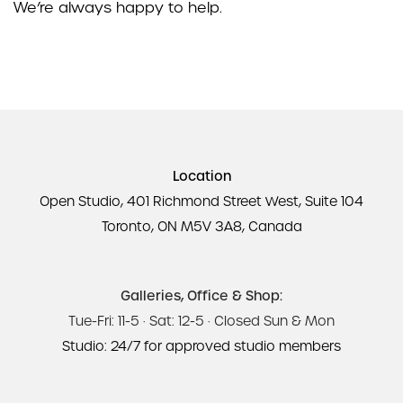
We’re always happy to help.
Location
Open Studio, 401 Richmond Street West, Suite 104
Toronto, ON M5V 3A8, Canada
Galleries, Office & Shop:
Tue-Fri: 11-5 · Sat: 12-5 · Closed Sun & Mon
Studio: 24/7 for approved studio members