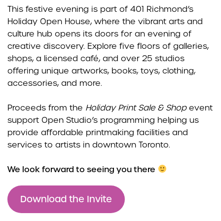
This festive evening is part of 401 Richmond’s
Holiday Open House, where the vibrant arts and
culture hub opens its doors for an evening of
creative discovery. Explore five floors of galleries,
shops, a licensed café, and over 25 studios
offering unique artworks, books, toys, clothing,
accessories, and more.
Proceeds from the
Holiday Print Sale & Shop
event
support Open Studio’s programming helping us
provide affordable printmaking facilities and
services to artists in downtown Toronto.
We look forward to seeing you there
Download the Invite