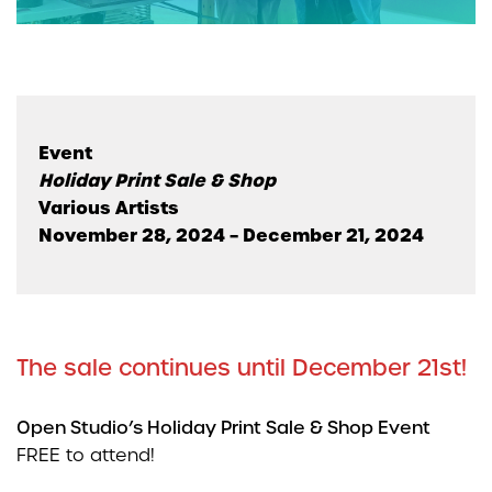
Event
Holiday Print Sale & Shop
Various Artists
November 28, 2024 – December 21, 2024
The sale continues until December 21st!
Open Studio’s Holiday Print Sale & Shop Event
FREE to attend!