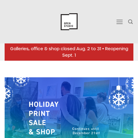
Skip
to
content
Galleries, office & shop closed Aug. 2 to 31 • Reopening
Sept. 1