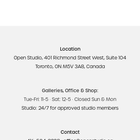
Location
Open Studio, 401 Richmond Street West, Suite 104
Toronto, ON M5V 3A8, Canada
Galleries, Office & Shop:
Tue-Fri: 11-5 · Sat: 12-5 · Closed Sun & Mon
Studio: 24/7 for approved studio members
Contact