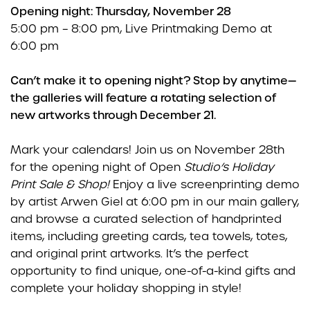
Opening night: Thursday, November 28
5:00 pm – 8:00 pm, Live Printmaking Demo at
6:00 pm
Can’t make it to opening night? Stop by anytime—
the galleries will feature a rotating selection of
new artworks through December 21.
Mark your calendars! Join us on November 28th
for the opening night of Open
Studio’s Holiday
Print Sale & Shop!
Enjoy a live screenprinting demo
by artist Arwen Giel at 6:00 pm in our main gallery,
and browse a curated selection of handprinted
items, including greeting cards, tea towels, totes,
and original print artworks. It’s the perfect
opportunity to find unique, one-of-a-kind gifts and
complete your holiday shopping in style!