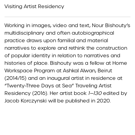
Visiting Artist Residency
Working in images, video and text, Nour Bishouty’s
multidisciplinary and often autobiographical
practice draws upon familial and material
narratives to explore and rethink the construction
of popular identity in relation to narratives and
histories of place. Bishouty was a fellow at Home
Workspace Program at Ashkal Alwan, Beirut
(2014/15) and an inaugural artist in residence at
“Twenty-Three Days at Sea” Traveling Artist
Residency (2016). Her artist book
1—130
edited by
Jacob Korczynski will be published in 2020.