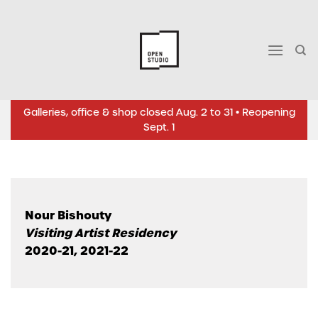
Skip
to
content
Galleries, office & shop closed Aug. 2 to 31 • Reopening
Sept. 1
Nour Bishouty
Visiting Artist Residency
2020-21, 2021-22