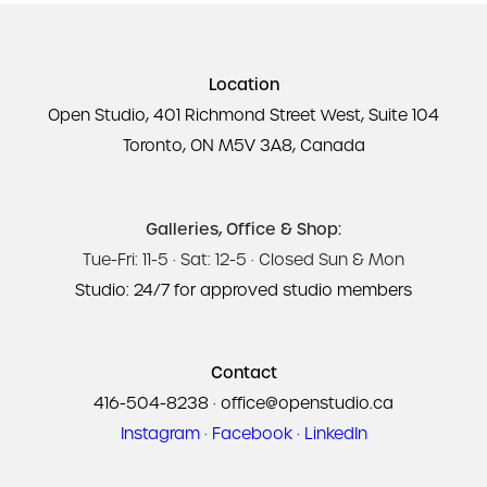
Location
Open Studio, 401 Richmond Street West, Suite 104
Toronto, ON M5V 3A8, Canada
Galleries, Office & Shop:
Tue-Fri: 11-5 · Sat: 12-5 · Closed Sun & Mon
Studio: 24/7 for approved studio members
Contact
416-504-8238
·
office@openstudio.ca
Instagram
·
Facebook
·
LinkedIn