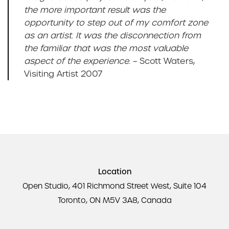
the more important result was the
opportunity to step out of my comfort zone
as an artist. It was the disconnection from
the familiar that was the most valuable
aspect of the experience.
– Scott Waters,
Visiting Artist 2007
Location
Open Studio, 401 Richmond Street West, Suite 104
Toronto, ON M5V 3A8, Canada