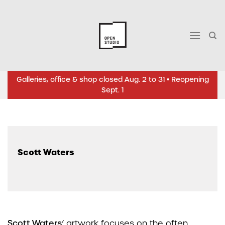
Skip
to
content
Galleries, office & shop closed Aug. 2 to 31 • Reopening
Sept. 1
Scott Waters
Scott Waters
‘ artwork focuses on the often