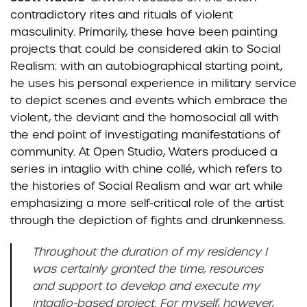
contradictory rites and rituals of violent
masculinity. Primarily, these have been painting
projects that could be considered akin to Social
Realism: with an autobiographical starting point,
he uses his personal experience in military service
to depict scenes and events which embrace the
violent, the deviant and the homosocial all with
the end point of investigating manifestations of
community. At Open Studio, Waters produced a
series in intaglio with chine collé, which refers to
the histories of Social Realism and war art while
emphasizing a more self-critical role of the artist
through the depiction of fights and drunkenness.
Throughout the duration of my residency I
was certainly granted the time, resources
and support to develop and execute my
intaglio-based project. For myself, however,