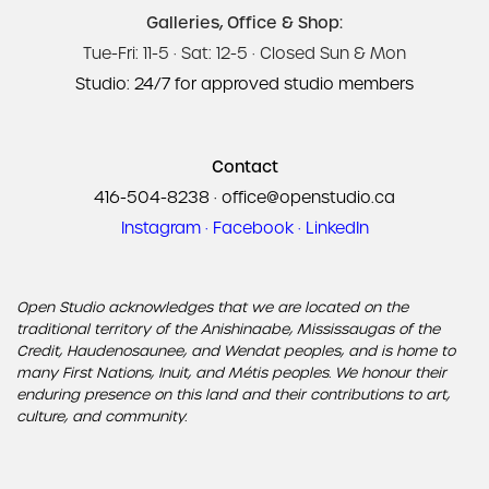
Galleries, Office & Shop:
Tue-Fri: 11-5 · Sat: 12-5 · Closed Sun & Mon
Studio: 24/7 for approved studio members
Contact
416-504-8238
·
office@openstudio.ca
Instagram
·
Facebook
·
LinkedIn
Open Studio acknowledges that we are located on the
traditional territory of the Anishinaabe, Mississaugas of the
Credit, Haudenosaunee, and Wendat peoples, and is home to
many First Nations, Inuit, and Métis peoples. We honour their
enduring presence on this land and their contributions to art,
culture, and community.